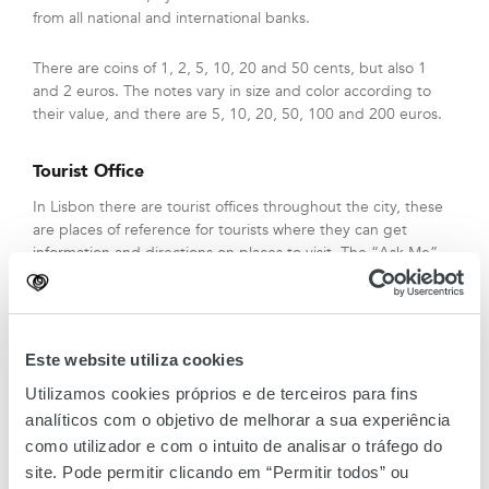
from all national and international banks.
There are coins of 1, 2, 5, 10, 20 and 50 cents, but also 1
and 2 euros. The notes vary in size and color according to
their value, and there are 5, 10, 20, 50, 100 and 200 euros.
Tourist Office
In Lisbon there are tourist offices throughout the city, these
are places of reference for tourists where they can get
information and directions on places to visit. The “Ask Me”
spaces are present in strategic locations such as Lisbon
Airport, Jerónimos Monastery (Belém), Santa Apolónia
Station, Foz Palace (Praça dos Restauradores), Parque das
Nações, Rossio, Terreiro do Paço and Torre de Belém.
Este website utiliza cookies
Utilizamos cookies próprios e de terceiros para fins
Tax free
analíticos com o objetivo de melhorar a sua experiência
Customers from outside the European Union can benefit
como utilizador e com o intuito de analisar o tráfego do
from Tax refund value up to 15% on standard VAT items at
site. Pode permitir clicando em “Permitir todos” ou
Amoreiras Shopping Center. You must fill out the form