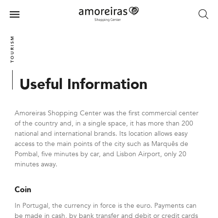
Skip
to
Menu
main
Home
content
TOURISM
Useful Information
Amoreiras Shopping Center was the first commercial center
of the country and, in a single space, it has more than 200
national and international brands. Its location allows easy
access to the main points of the city such as Marquês de
Pombal, five minutes by car, and Lisbon Airport, only 20
minutes away.
Coin
In Portugal, the currency in force is the euro. Payments can
be made in cash, by bank transfer and debit or credit cards