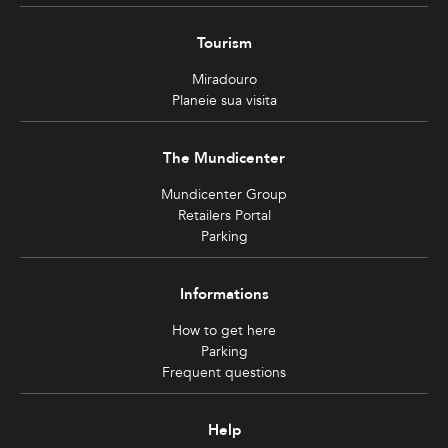
Tourism
Miradouro
Planeie sua visita
The Mundicenter
Mundicenter Group
Retailers Portal
Parking
Informations
How to get here
Parking
Frequent questions
Help