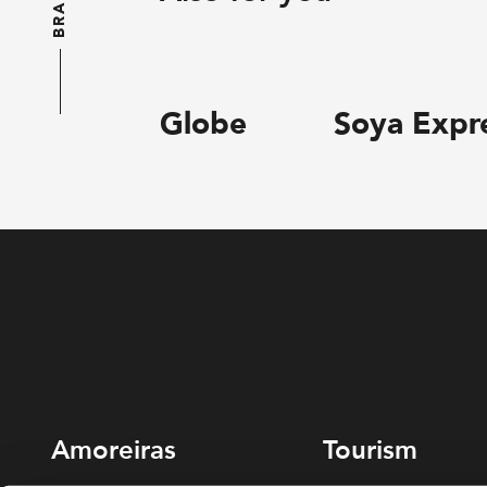
BRANDS
Globe
Soya Expr
Amoreiras
Tourism