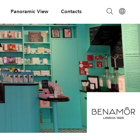
Panoramic View
Contacts