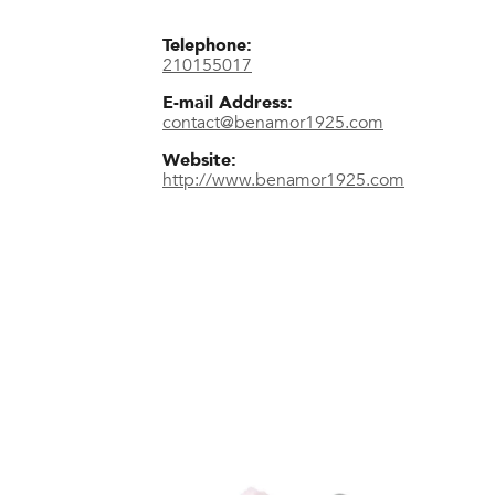
Telephone:
210155017
E-mail Address:
contact@benamor1925.com
Website:
http://www.benamor1925.com