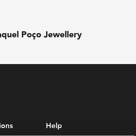
aquel Poço Jewellery
ions
Help