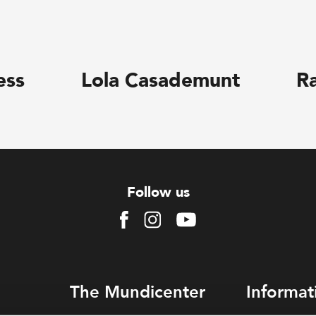
ess
Lola Casademunt
R
Follow us
Facebook
Instagram
Youtube
The Mundicenter
Informat