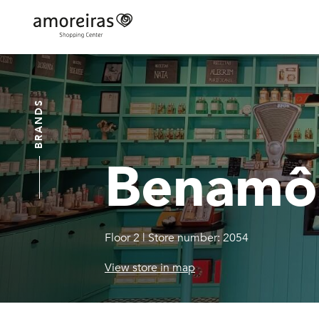
Skip
to
main
Home
content
BRANDS
Benamô
Floor 2
|
Store number: 2054
View store in map