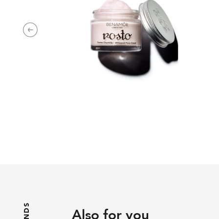
Next
Also for you