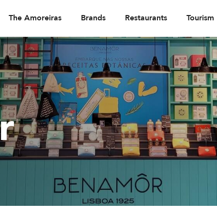
The Amoreiras
Brands
Restaurants
Tourism
r