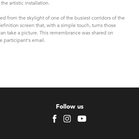
e artistic installation.
d from the skylight of one of the busiest corridors of the
inition screen that, with a simple touch, turns those
can take a picture. This remembrance was shared on
 participant's email.
Follow us
Facebook
Instagram
Youtube