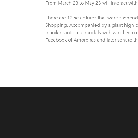
From March 23 to May 23 will interact with th
There are 12 sculptures that were suspende
Shopping. Accompanied by a giant high-def
manikins into real models with which you 
Facebook of Amoreiras and later sent to the