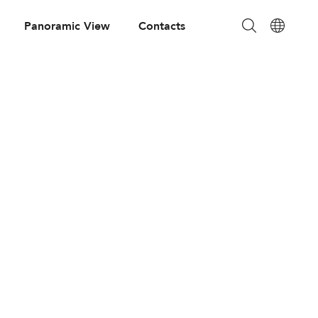
Panoramic View
Contacts