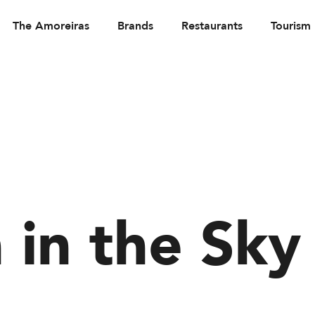
The Amoreiras
Brands
Restaurants
Tourism
 in the Sky